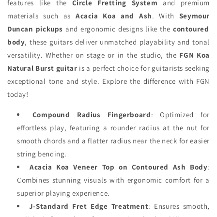
features like the
Circle Fretting System
and premium
materials such as
Acacia Koa and Ash
. With
Seymour
Duncan pickups
and ergonomic designs like the
contoured
body
, these guitars deliver unmatched playability and tonal
versatility. Whether on stage or in the studio, the
FGN Koa
Natural Burst guitar
is a perfect choice for guitarists seeking
exceptional tone and style. Explore the difference with FGN
today!
Compound Radius Fingerboard
: Optimized for
effortless play, featuring a rounder radius at the nut for
smooth chords and a flatter radius near the neck for easier
string bending.
Acacia Koa Veneer Top on Contoured Ash Body
:
Combines stunning visuals with ergonomic comfort for a
superior playing experience.
J-Standard Fret Edge Treatment
: Ensures smooth,