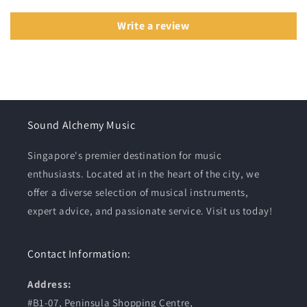
Write a review
Sound Alchemy Music
Singapore's premier destination for music
enthusiasts. Located at in the heart of the city, we
offer a diverse selection of musical instruments,
expert advice, and passionate service. Visit us today!
Contact Information:
Address:
#B1-07, Peninsula Shopping Centre,