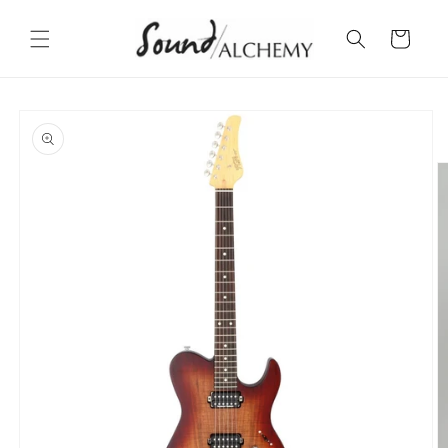
Skip to
content
Cart
Skip to
product
information