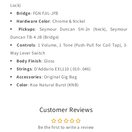
Lock)
Bridge
: FGN FJIL-JFB
Hardware Color
: Chrome & Nickel
Pickups
: Seymour Duncan SH-2n (Neck), Seymour
Duncan TB-4 JB (Bridge)
Controls
: 1 Volume, 1 Tone (Push-Pull for Coil Tap), 3-
Way Lever Switch
Body Finish
: Gloss
Strings
: D'Addario EXL110 (.010-.046)
Accessories
: Original Gig Bag
Color
: Koa Natural Burst (KNB)
Customer Reviews
Be the first to write a review