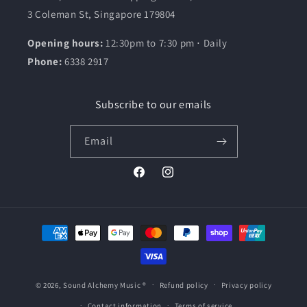
3 Coleman St, Singapore 179804
Opening hours:
12:30pm to 7:30 pm ⋅ Daily
Phone:
6338 2917
Subscribe to our emails
Email
Facebook
Instagram
Payment
methods
© 2026,
Sound Alchemy Music
®
Refund policy
Privacy policy
Contact information
Terms of service