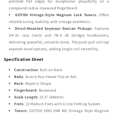
polished fret edges for exceptional playability on a
compound radius rosewood fingerboard.
GOTOH Vintage-Style Magnum Lock Tuners
: Offers
reliable tuning stability with vintage aesthetics.
Direct-Mounted Seymour Duncan Pickups
: Features
SH-2n Jazz (neck) and TB-4 JB (bridge) humbuckers,
delivering powerful, versatile tones. The push-pull coil tap
expands tonal options, adding single-coil versatility.
Specification Sheet
Construction
: Bolt-on Neck
Body
: Acacia Koa Veneer Top on Ash
Neck
: Maple U-Shape
Fingerboard
: Rosewood
Scale Length
: 25.5" (648mm)
Frets
: 22 Medium Frets with Circle Fretting System
Tuners
: GOTOH SD91-05M MG (Vintage Style Magnum