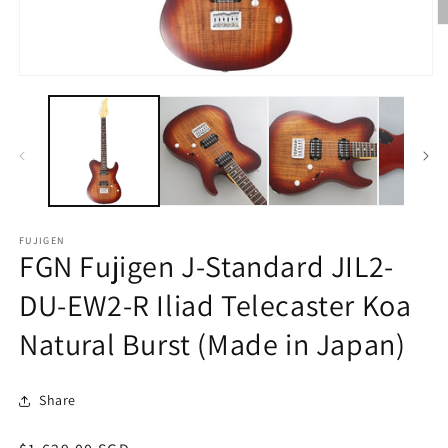
O
m
2
in
Open
m
media
1
in
modal
FUJIGEN
FGN Fujigen J-Standard JIL2-
DU-EW2-R Iliad Telecaster Koa
Natural Burst (Made in Japan)
Share