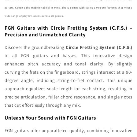
(Made
(Made
guitars. Keeping the traditional feel in mind, the IL comes with various modern features that meet a
in
in
wide range of player's needs across all genres.
Japan)
Japan)
FGN Guitars with Circle Fretting System (C.F.S.) –
Precision and Unmatched Clarity
Discover the groundbreaking
Circle Fretting System (C.F.S.)
in all FGN guitars and basses. This innovative design
enhances pitch accuracy and tonal clarity. By slightly
curving the frets on the fingerboard, strings intersect at a 90-
degree angle, reducing string-to-fret contact. This unique
approach equalizes scale length for each string, resulting in
precise articulation, fuller chord resonance, and single notes
that cut effortlessly through any mix.
Unleash Your Sound with FGN Guitars
FGN guitars offer unparalleled quality, combining innovative